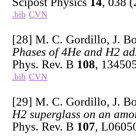
Scipost Physics
14
, 038 
.bib
CVN
[28] M. C. Gordillo, J. B
Phases of 4He and H2 ad
Phys. Rev. B
108
, 13450
.bib
CVN
[29] M. C. Gordillo, J. B
H2 superglass on an amo
Phys. Rev. B
107
, L0605