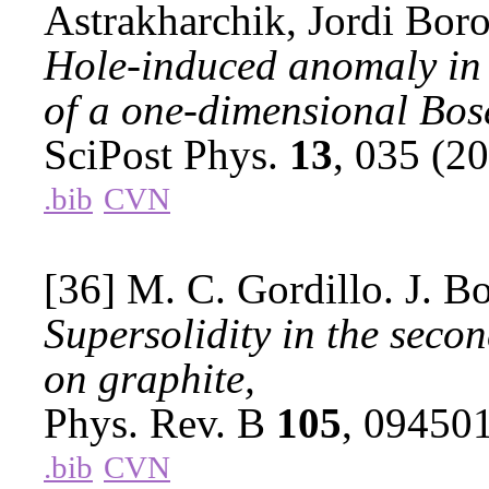
Astrakharchik, Jordi Boro
Hole-induced anomaly in
of a one-dimensional Bos
SciPost Phys.
13
, 035 (2
.bib
CVN
[36] M. C. Gordillo. J. B
Supersolidity in the seco
on graphite,
Phys. Rev. B
105
, 09450
.bib
CVN