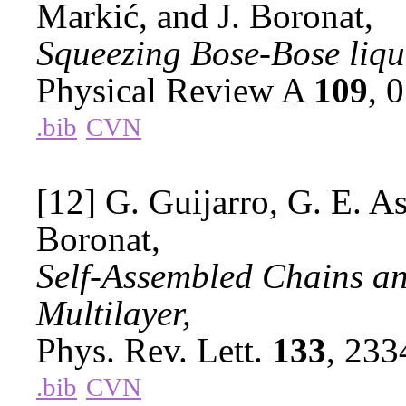
Markić, and J. Boronat,
Squeezing Bose-Bose liqu
Physical Review A
109
, 
.bib
CVN
[12] G. Guijarro, G. E. As
Boronat,
Self-Assembled Chains an
Multilayer,
Phys. Rev. Lett.
133
, 23
.bib
CVN