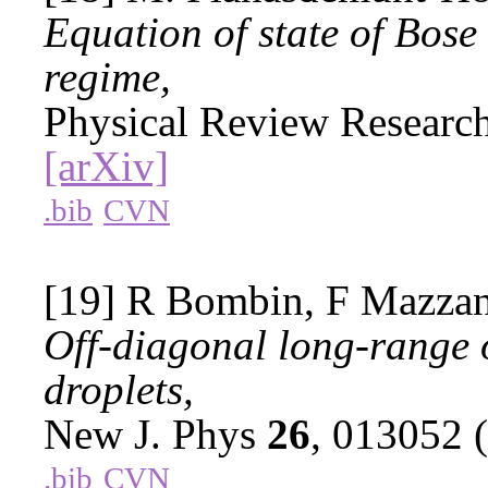
Equation of state of Bose
regime,
Physical Review Researc
[arXiv]
.bib
CVN
[19] R Bombin, F Mazzant
Off-diagonal long-range o
droplets,
New J. Phys
26
, 013052 
.bib
CVN