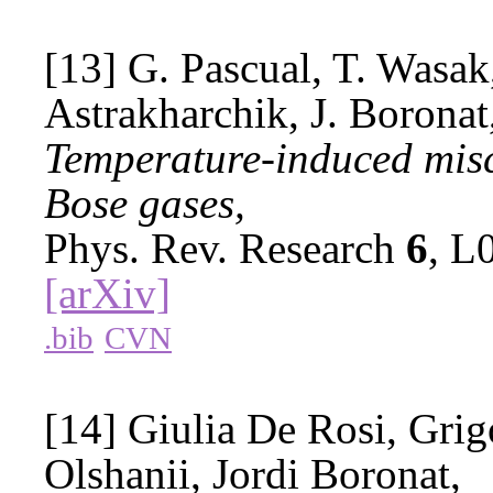
[13] G. Pascual, T. Wasak,
Astrakharchik, J. Boronat
Temperature-induced misci
Bose gases,
Phys. Rev. Research
6
, L
[arXiv]
.bib
CVN
[14] Giulia De Rosi, Gri
Olshanii, Jordi Boronat,