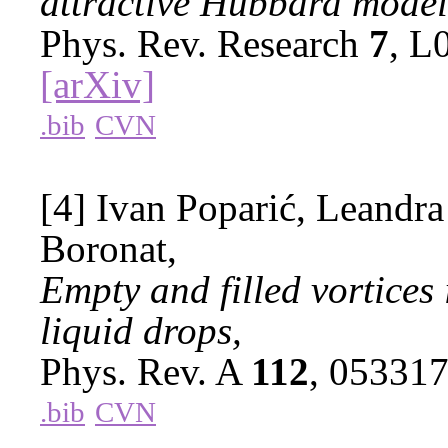
attractive Hubbard model
Phys. Rev. Research
7
, L
[arXiv]
.bib
CVN
[4] Ivan Poparić, Leandra
Boronat,
Empty and filled vortice
liquid drops,
Phys. Rev. A
112
, 05331
.bib
CVN