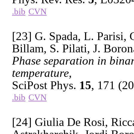
.bib
CVN
[23] G. Spada, L. Parisi, 
Billam, S. Pilati, J. Boron
Phase separation in binar
temperature,
SciPost Phys.
15
, 171 (2
.bib
CVN
[24] Giulia De Rosi, Ricc