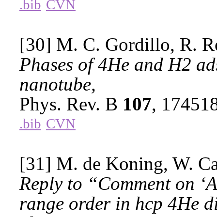
.bib
CVN
[30] M. C. Gordillo, R. R
Phases of 4He and H2 ad
nanotube,
Phys. Rev. B
107
, 17451
.bib
CVN
[31] M. de Koning, W. Cai
Reply to “Comment on ‘Ab
range order in hcp 4He di