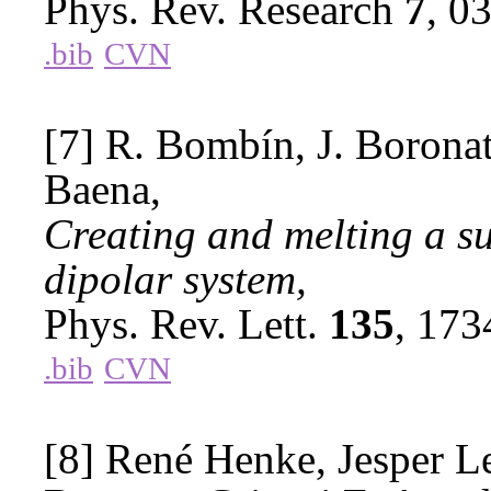
Phys. Rev. Research
7
, 0
.bib
CVN
[7] R. Bombín, J. Boronat
Baena,
Creating and melting a s
dipolar system,
Phys. Rev. Lett.
135
, 17
.bib
CVN
[8] René Henke, Jesper L