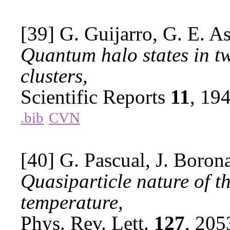
[39] G. Guijarro, G. E. As
Quantum halo states in t
clusters,
Scientific Reports
11
, 19
.bib
CVN
[40] G. Pascual, J. Borona
Quasiparticle nature of th
temperature,
Phys. Rev. Lett.
127
, 20