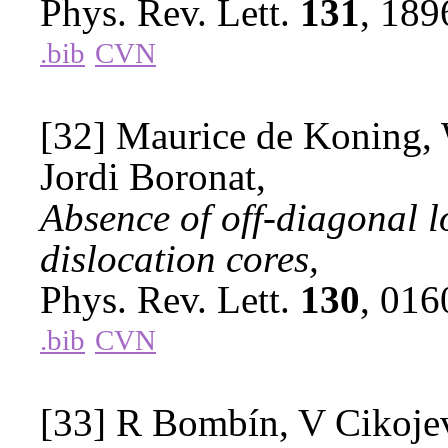
Phys. Rev. Lett.
131
, 18
.bib
CVN
[32] Maurice de Koning, 
Jordi Boronat,
Absence of off-diagonal 
dislocation cores,
Phys. Rev. Lett.
130
, 01
.bib
CVN
[33] R Bombín, V Cikojev