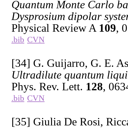
Quantum Monte Carlo base
Dysprosium dipolar syste
Physical Review A
109
, 
.bib
CVN
[34] G. Guijarro, G. E. As
Ultradilute quantum liqui
Phys. Rev. Lett.
128
, 06
.bib
CVN
[35] Giulia De Rosi, Ricc