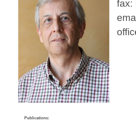
fax:
emai
offi
Publications: