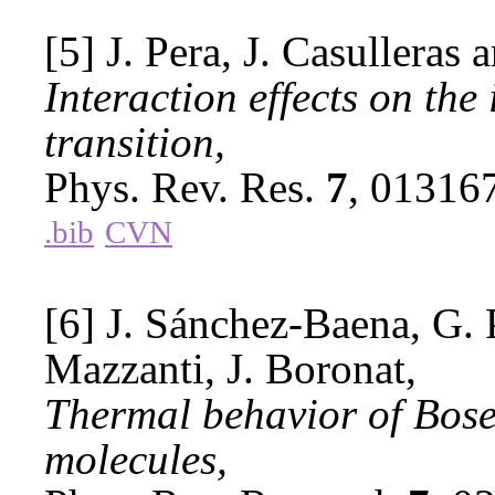
[5] J. Pera, J. Casulleras 
Interaction effects on th
transition,
Phys. Rev. Res.
7
, 01316
.bib
CVN
[6] J. Sánchez-Baena, G. 
Mazzanti, J. Boronat,
Thermal behavior of Bose
molecules,