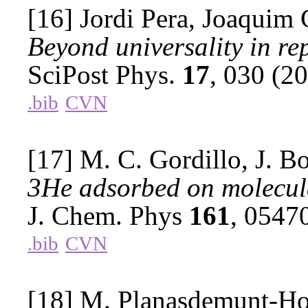
[16] Jordi Pera, Joaquim 
Beyond universality in re
SciPost Phys.
17
, 030 (2
.bib
CVN
[17] M. C. Gordillo, J. B
3He adsorbed on molecul
J. Chem. Phys
161
, 0547
.bib
CVN
[18] M. Planasdemunt-Hosp