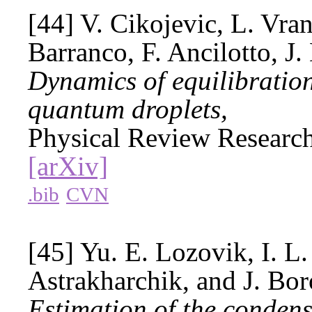
[44] V. Cikojevic, L. Vra
Barranco, F. Ancilotto, J.
Dynamics of equilibration 
quantum droplets,
Physical Review Researc
[arXiv]
.bib
CVN
[45] Yu. E. Lozovik, I. L
Astrakharchik, and J. Bor
Estimation of the condensa