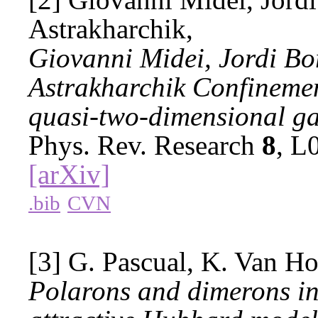
Astrakharchik,
Giovanni Midei, Jordi Bo
Astrakharchik Confinement
quasi-two-dimensional ga
Phys. Rev. Research
8
, L
[arXiv]
.bib
CVN
[3] G. Pascual, K. Van Ho
Polarons and dimerons in