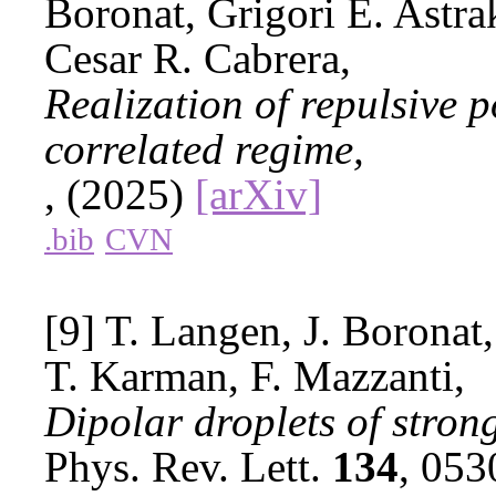
Boronat, Grigori E. Astr
Cesar R. Cabrera,
Realization of repulsive p
correlated regime,
, (2025)
[arXiv]
.bib
CVN
[9] T. Langen, J. Boronat
T. Karman, F. Mazzanti,
Dipolar droplets of stron
Phys. Rev. Lett.
134
, 05