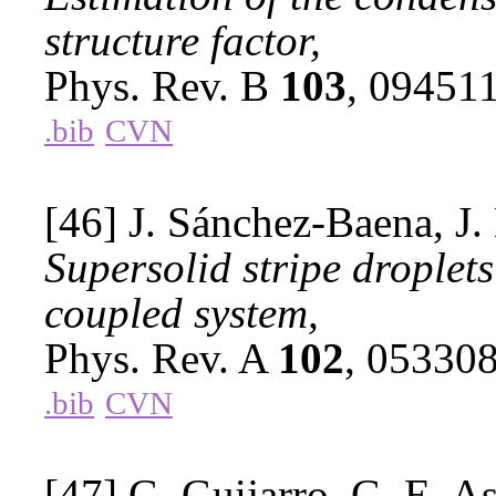
structure factor,
Phys. Rev. B
103
, 09451
.bib
CVN
[46] J. Sánchez-Baena, J.
Supersolid stripe droplet
coupled system,
Phys. Rev. A
102
, 05330
.bib
CVN
[47] G. Guijarro, G. E. As