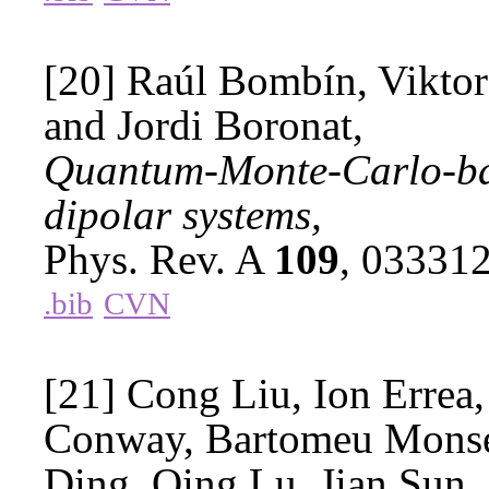
[20] Raúl Bombín, Viktor
and Jordi Boronat,
Quantum-Monte-Carlo-bas
dipolar systems,
Phys. Rev. A
109
, 03331
.bib
CVN
[21] Cong Liu, Ion Errea,
Conway, Bartomeu Monse
Ding, Qing Lu, Jian Sun,