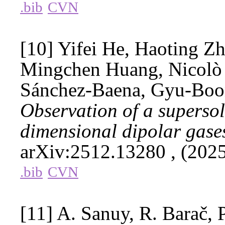
.bib
CVN
[10] Yifei He, Haoting Zh
Mingchen Huang, Nicolò 
Sánchez-Baena, Gyu-Boo
Observation of a supersoli
dimensional dipolar gase
arXiv:2512.13280
, (202
.bib
CVN
[11] A. Sanuy, R. Barač, P