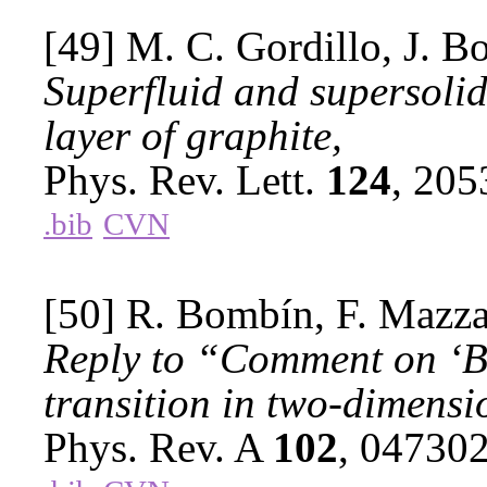
[49] M. C. Gordillo, J. B
Superfluid and supersoli
layer of graphite,
Phys. Rev. Lett.
124
, 20
.bib
CVN
[50] R. Bombín, F. Mazzan
Reply to “Comment on ‘Be
transition in two-dimensio
Phys. Rev. A
102
, 04730