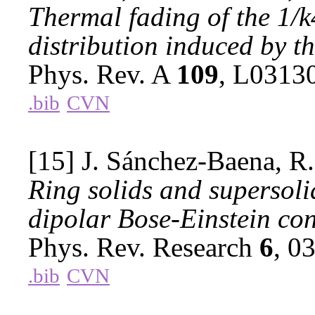
Thermal fading of the 1/
distribution induced by t
Phys. Rev. A
109
, L0313
.bib
CVN
[15] J. Sánchez-Baena, R
Ring solids and supersoli
dipolar Bose-Einstein co
Phys. Rev. Research
6
, 0
.bib
CVN