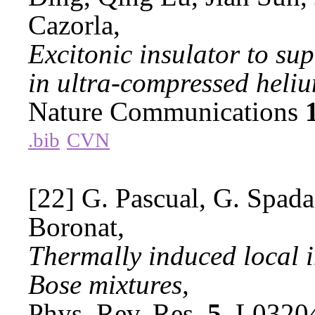
Cazorla,
Excitonic insulator to su
in ultra-compressed heli
Nature Communications
.bib
CVN
[22] G. Pascual, G. Spada,
Boronat,
Thermally induced local 
Bose mixtures,
Phys. Rev. Res.
5
, L0320