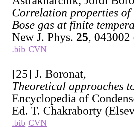
Astrakharchik, Jordi Boro
Correlation properties of
Bose gas at finite tempera
New J. Phys.
25
, 043002
.bib
CVN
[25] J. Boronat,
Theoretical approaches to
Encyclopedia of Condense
Ed. T. Chakraborty (Else
.bib
CVN