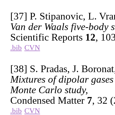
[37] P. Stipanovic, L. Vra
Van der Waals five-body s
Scientific Reports
12
, 10
.bib
CVN
[38] S. Pradas, J. Boronat
Mixtures of dipolar gase
Monte Carlo study,
Condensed Matter
7
, 32 
.bib
CVN