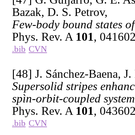
Bazak, D. S. Petrov,
Few-body bound states of
Phys. Rev. A
101
, 04160
.bib
CVN
[48] J. Sánchez-Baena, J.
Supersolid stripes enhan
spìn-orbit-coupled system
Phys. Rev. A
101
, 04360
.bib
CVN