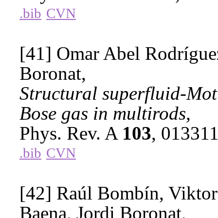
.bib
CVN
[41] Omar Abel Rodríguez
Boronat,
Structural superfluid-Mott
Bose gas in multirods,
Phys. Rev. A
103
, 01331
.bib
CVN
[42] Raúl Bombín, Viktor
Baena, Jordi Boronat,