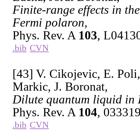
Finite-range effects in t
Fermi polaron,
Phys. Rev. A
103
, L0413
.bib
CVN
[43] V. Cikojevic, E. Poli,
Markic, J. Boronat,
Dilute quantum liquid in
Phys. Rev. A
104
, 03331
.bib
CVN