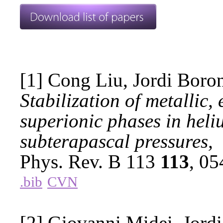
[1] Cong Liu, Jordi Boro
Stabilization of metallic,
superionic phases in hel
subterapascal pressures,
Phys. Rev. B 113
113
, 0
.bib
CVN
[2] Giovanni Midei, Jordi