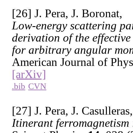
[26] J. Pera, J. Boronat,
Low-energy scattering par
derivation of the effectiv
for arbitrary angular m
American Journal of Phy
[arXiv]
.bib
CVN
[27] J. Pera, J. Casulleras
Itinerant ferromagnetism 