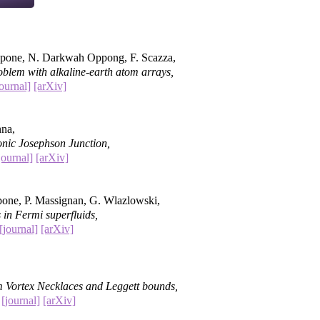
apone, N. Darkwah Oppong, F. Scazza,
blem with alkaline-earth atom arrays,
journal]
[arXiv]
nna,
onic Josephson Junction,
journal]
[arXiv]
pone, P. Massignan, G. Wlazlowski,
 in Fermi superfluids,
[journal]
[arXiv]
m Vortex Necklaces and Leggett bounds,
)
[journal]
[arXiv]