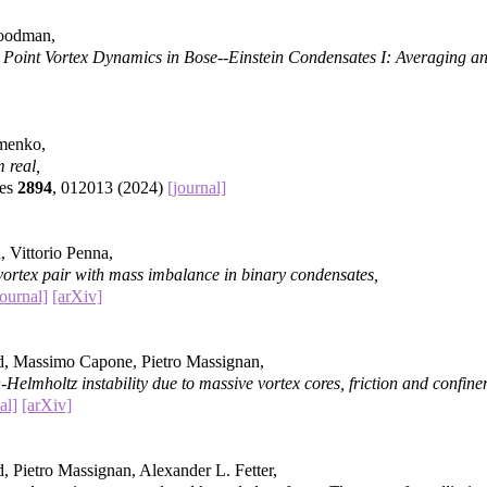
Goodman,
 Point Vortex Dynamics in Bose--Einstein Condensates I: Averaging 
imenko,
 real,
ies
2894
, 012013 (2024)
[journal]
, Vittorio Penna,
vortex pair with mass imbalance in binary condensates,
journal]
[arXiv]
d, Massimo Capone, Pietro Massignan,
-Helmholtz instability due to massive vortex cores, friction and confine
al]
[arXiv]
, Pietro Massignan, Alexander L. Fetter,