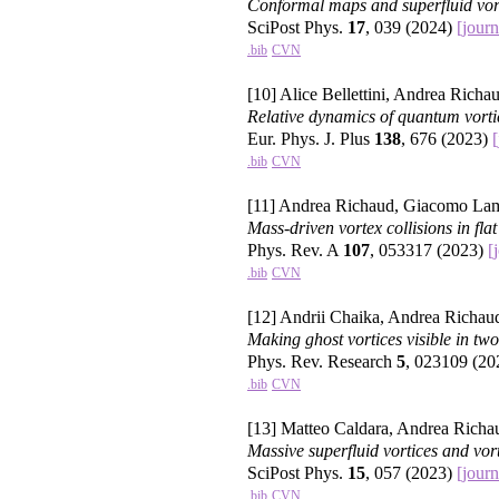
Conformal maps and superfluid vort
SciPost Phys.
17
, 039 (2024)
[journ
.bib
CVN
[10] Alice Bellettini, Andrea Richau
Relative dynamics of quantum vorti
Eur. Phys. J. Plus
138
, 676 (2023)
[
.bib
CVN
[11] Andrea Richaud, Giacomo Lam
Mass-driven vortex collisions in flat
Phys. Rev. A
107
, 053317 (2023)
[
.bib
CVN
[12] Andrii Chaika, Andrea Richau
Making ghost vortices visible in t
Phys. Rev. Research
5
, 023109 (2
.bib
CVN
[13] Matteo Caldara, Andrea Richa
Massive superfluid vortices and vor
SciPost Phys.
15
, 057 (2023)
[journ
.bib
CVN