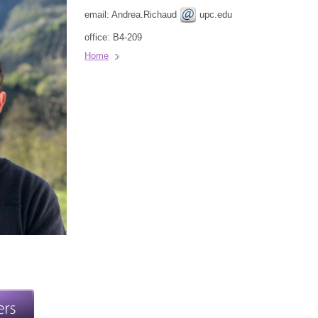
email: Andrea.Richaud
upc.edu
office: B4-209
Home