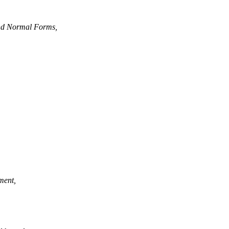
and Normal Forms,
ment,