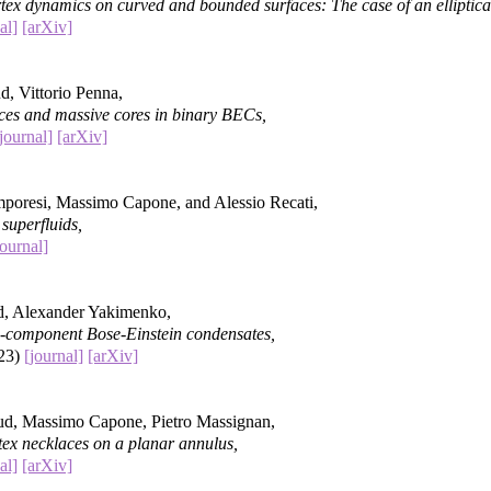
ex dynamics on curved and bounded surfaces: The case of an elliptica
al]
[arXiv]
d, Vittorio Penna,
ces and massive cores in binary BECs,
journal]
[arXiv]
poresi, Massimo Capone, and Alessio Recati,
 superfluids,
journal]
d, Alexander Yakimenko,
wo-component Bose-Einstein condensates,
023)
[journal]
[arXiv]
ud, Massimo Capone, Pietro Massignan,
tex necklaces on a planar annulus,
al]
[arXiv]