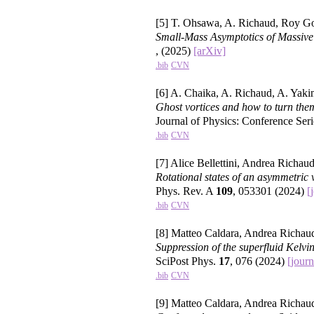
[5] T. Ohsawa, A. Richaud, Roy 
Small-Mass Asymptotics of Massive
, (2025)
[arXiv]
.bib
CVN
[6] A. Chaika, A. Richaud, A. Yak
Ghost vortices and how to turn them
Journal of Physics: Conference Ser
.bib
CVN
[7] Alice Bellettini, Andrea Richaud
Rotational states of an asymmetric 
Phys. Rev. A
109
, 053301 (2024)
[
.bib
CVN
[8] Matteo Caldara, Andrea Richau
Suppression of the superfluid Kelvin
SciPost Phys.
17
, 076 (2024)
[journ
.bib
CVN
[9] Matteo Caldara, Andrea Richaud