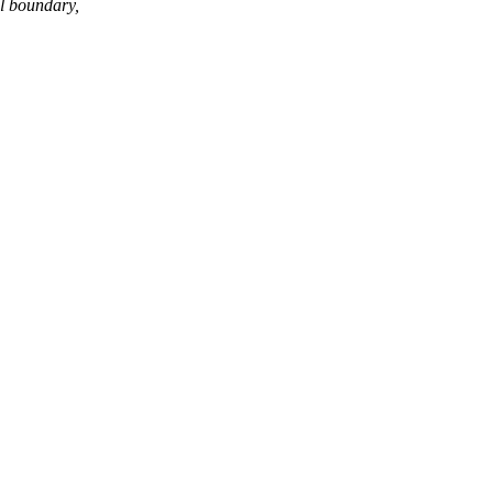
l boundary,