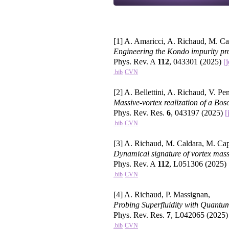
[1] A. Amaricci, A. Richaud, M. C
Engineering the Kondo impurity pro
Phys. Rev. A
112
, 043301 (2025)
[
.bib
CVN
[2] A. Bellettini, A. Richaud, V. Pe
Massive-vortex realization of a Bos
Phys. Rev. Res.
6
, 043197 (2025)
[
.bib
CVN
[3] A. Richaud, M. Caldara, M. Ca
Dynamical signature of vortex mass
Phys. Rev. A
112
, L051306 (2025)
.bib
CVN
[4] A. Richaud, P. Massignan,
Probing Superfluidity with Quantu
Phys. Rev. Res.
7
, L042065 (2025
.bib
CVN