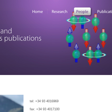
tel: +34 93 4016969
fax: +34 93 4017100